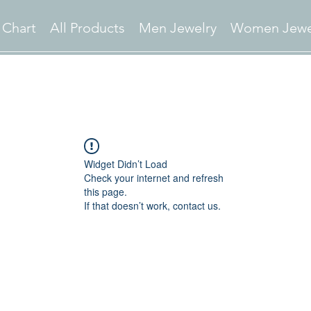
 Chart
All Products
Men Jewelry
Women Jewe
Widget Didn’t Load
Check your internet and refresh
this page.
If that doesn’t work, contact us.