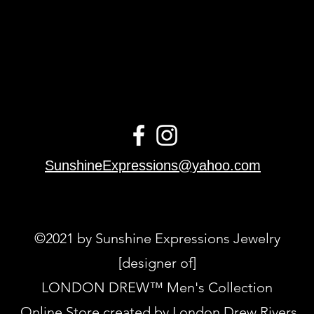
SunshineExpressions@yahoo.com
©2021 by Sunshine Expressions Jewelry
[designer of]
LONDON DREW™ Men's Collection
Online Store created by London Drew Rivers