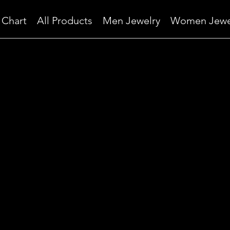
 Chart
All Products
Men Jewelry
Women Jewe