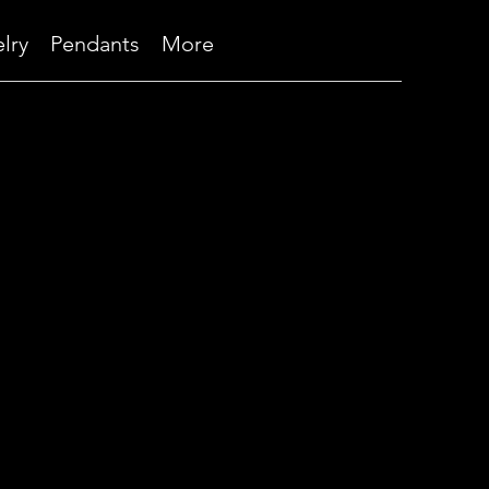
lry
Pendants
More