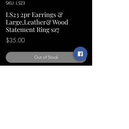
SKU: LS23
LS23 2pr Earrings &
Large,Leather& Wood
Statement Ring sz7
Price
$35.00
Out of Stock
SunshineExpressions@yahoo.com
©2021 by Sunshine Expressions Jewelry
[designer of]
LONDON DREW™ Men's Collection
Online Store created by London Drew Rivers