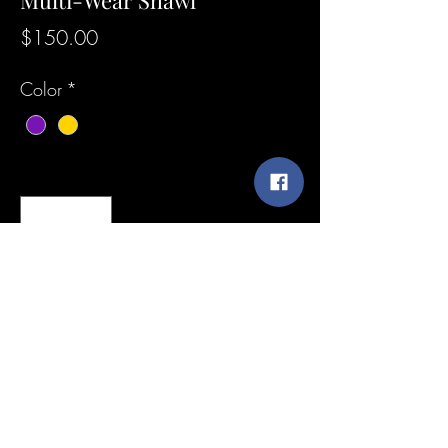
Multi-Wear Shawl
Price
$150.00
Color
*
Quantity
*
Add to Cart
Custom Design Asymmetrical Genuine
Leather Purple Multi-Wear Shawl / This is
a Bold, Unique, One of a Kind, Statement
Piece that represents Royalty. In fashion,
confidence and boldness are key in
SunshineExpressions@yahoo.com
fashion innovation.