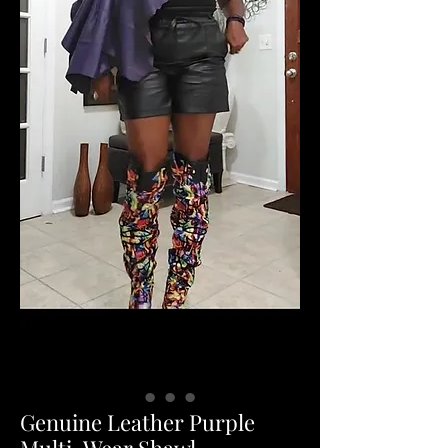
Genuine Leather Purple