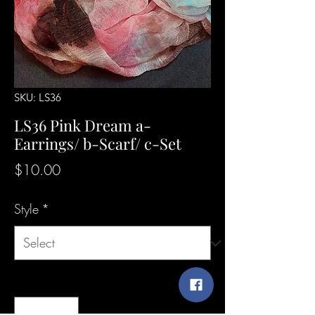
SKU: LS36
LS36 Pink Dream a-
Earrings/ b-Scarf/ c-Set
Price
$10.00
Style
*
Quantity
*