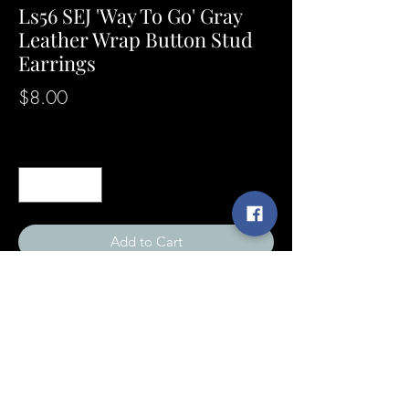
Ls56 SEJ 'Way To Go' Gray
Leather Wrap Button Stud
Earrings
Price
$8.00
Quantity
*
Add to Cart
SunshineExpressions@yahoo.com
©2021 by Sunshine Expressions Jewelry
[designer of]