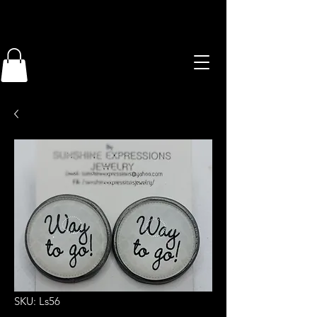
SKU: Ls56