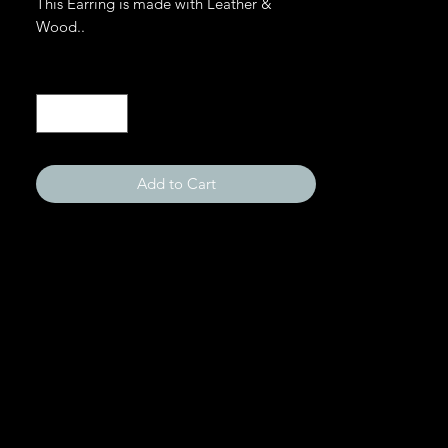
This Earring is made with Leather &
Wood..
Quantity
*
Add to Cart