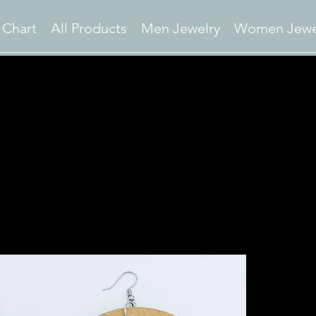
 Chart
All Products
Men Jewelry
Women Jewe