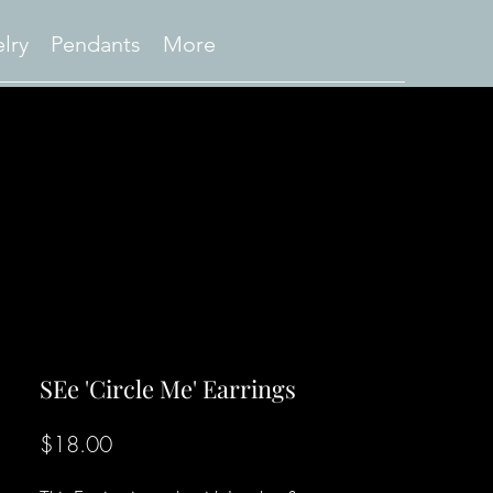
lry
Pendants
More
SEe 'Circle Me' Earrings
Price
$18.00