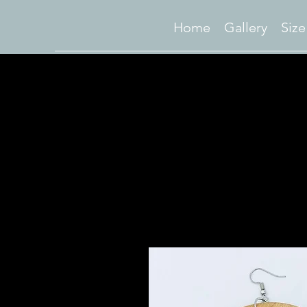
Home
Gallery
Size