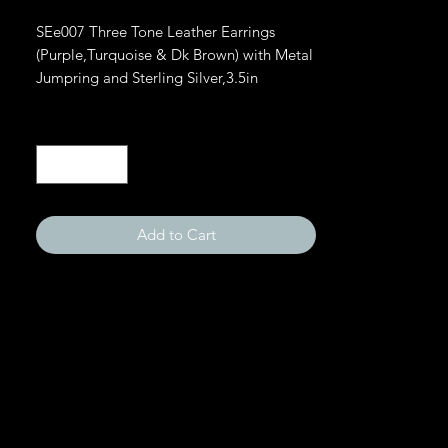
SEe007 Three Tone Leather Earrings 
(Purple,Turquoise & Dk Brown) with Metal 
Jumpring and Sterling Silver,3.5in
Quantity
*
Add to Cart