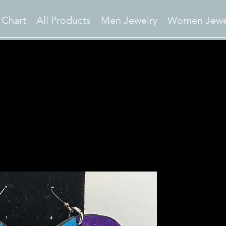
 Chart
All Products
Men Jewelry
Women Jewe