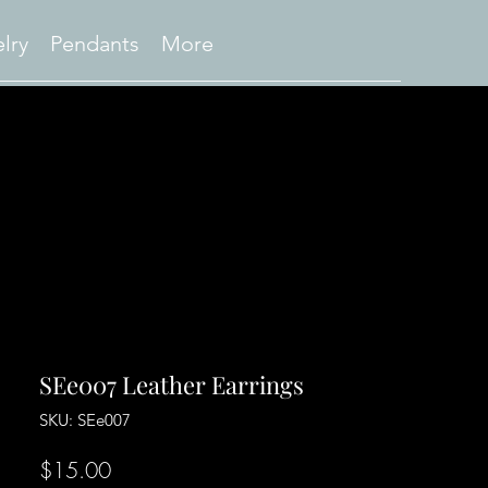
lry
Pendants
More
SEe007 Leather Earrings
SKU: SEe007
Price
$15.00