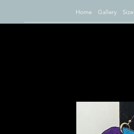
Home
Gallery
Size