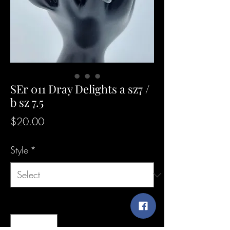
SEr 011 Dray Delights a sz7 /
b sz 7.5
Price
$20.00
Style
*
Quantity
*