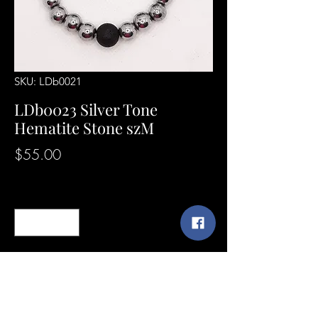
SKU: LDb0021
LDb0023 Silver Tone
Hematite Stone szM
Price
$55.00
Quantity
*
Add to Cart
SunshineExpressions@yahoo.com